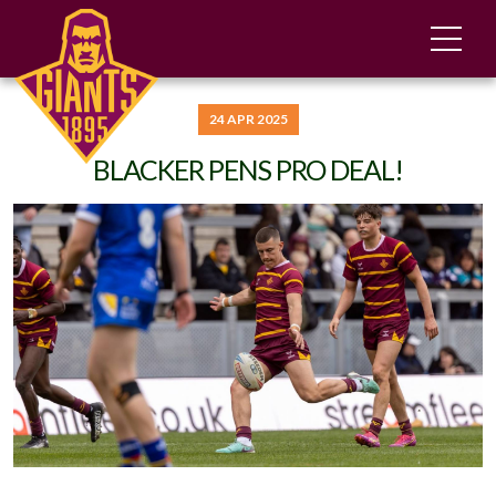
24 APR 2025
BLACKER PENS PRO DEAL!