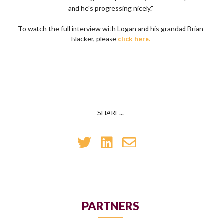
and he's progressing nicely."
To watch the full interview with Logan and his grandad Brian
Blacker, please
click here.
SHARE...
PARTNERS