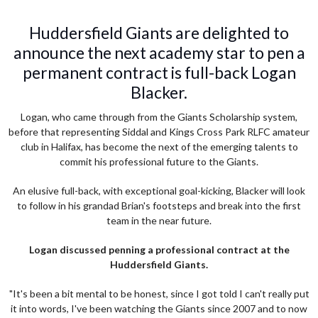
Huddersfield Giants are delighted to
announce the next academy star to pen a
permanent contract is full-back Logan
Blacker.
Logan, who came through from the Giants Scholarship system,
before that representing Siddal and Kings Cross Park RLFC amateur
club in Halifax, has become the next of the emerging talents to
commit his professional future to the Giants.
An elusive full-back, with exceptional goal-kicking, Blacker will look
to follow in his grandad Brian's footsteps and break into the first
team in the near future.
Logan discussed penning a professional contract at the
Huddersfield Giants.
"It's been a bit mental to be honest, since I got told I can't really put
it into words, I've been watching the Giants since 2007 and to now