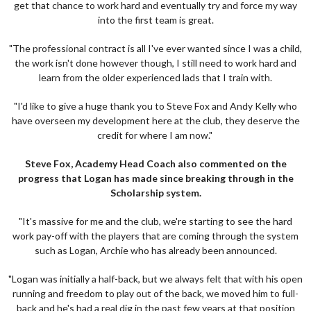
get that chance to work hard and eventually try and force my way
into the first team is great.
"The professional contract is all I've ever wanted since I was a child,
the work isn't done however though, I still need to work hard and
learn from the older experienced lads that I train with.
"I'd like to give a huge thank you to Steve Fox and Andy Kelly who
have overseen my development here at the club, they deserve the
credit for where I am now."
Steve Fox, Academy Head Coach also commented on the
progress that Logan has made since breaking through in the
Scholarship system.
"It's massive for me and the club, we're starting to see the hard
work pay-off with the players that are coming through the system
such as Logan, Archie who has already been announced.
"Logan was initially a half-back, but we always felt that with his open
running and freedom to play out of the back, we moved him to full-
back and he's had a real dig in the past few years at that position