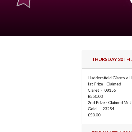
THURSDAY 30TH J
Huddersfield Giants v H
Ist Prize - Claimed
Claret - 08155
£550.00
2nd Prize - Claimed Mr 
Gold - 23254
£50.00