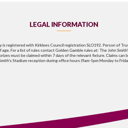
LEGAL INFORMATION
is registered with Kirklees Council registration SLO192. Person of Tr
of age. For a list of rules contact Golden Gamble rules at: The John Smit
rizes must be claimed within 7 days of the relevant fixture. Claims can 
 Smith's Stadium reception during office hours (9am-5pm Monday to Frida