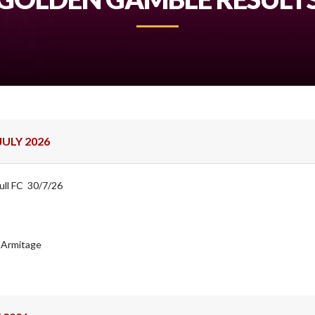
ULY 2026
ull FC 30/7/26
J Armitage