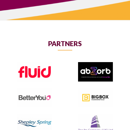
PARTNERS