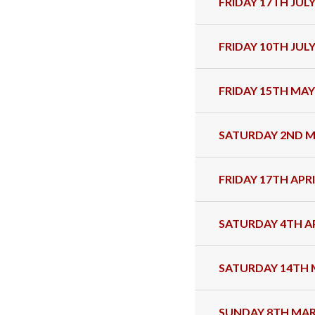
FRIDAY 17TH JULY
FRIDAY 10TH JULY
FRIDAY 15TH MAY
SATURDAY 2ND M
FRIDAY 17TH APRI
SATURDAY 4TH AP
SATURDAY 14TH 
SUNDAY 8TH MAR