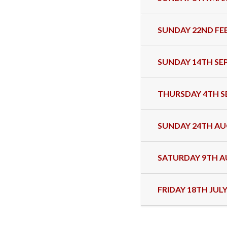
SUNDAY 22ND FE
SUNDAY 14TH SE
THURSDAY 4TH S
SUNDAY 24TH AU
SATURDAY 9TH A
FRIDAY 18TH JULY