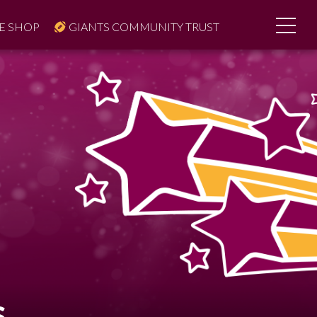
E SHOP
GIANTS COMMUNITY TRUST
S