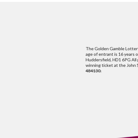
The Golden Gamble Lottery 
age of entrant is 16 years 
Huddersfield, HD1 6PG All p
winning ticket at the John
484130.