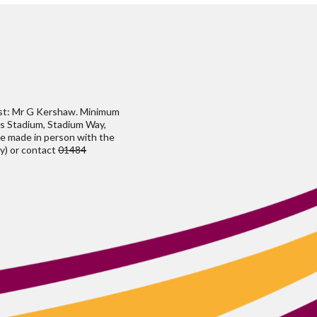
ust: Mr G Kershaw. Minimum
h's Stadium, Stadium Way,
be made in person with the
y) or contact
01484