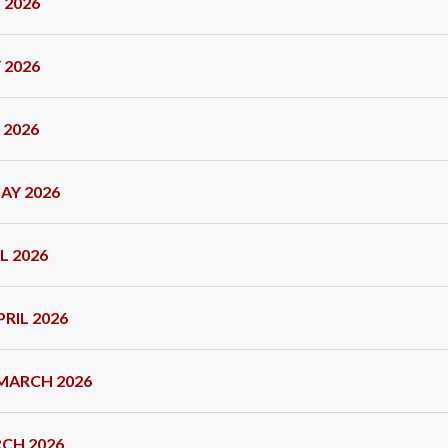
 2026
 2026
 2026
AY 2026
L 2026
RIL 2026
MARCH 2026
CH 2026