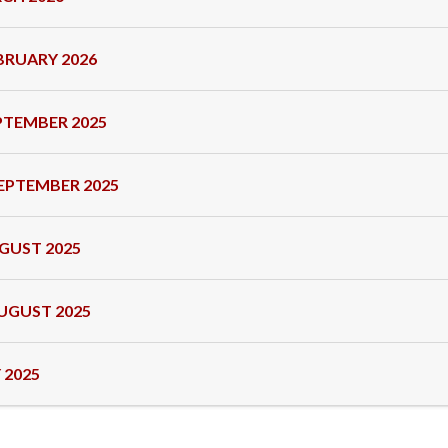
BRUARY 2026
PTEMBER 2025
EPTEMBER 2025
GUST 2025
UGUST 2025
 2025