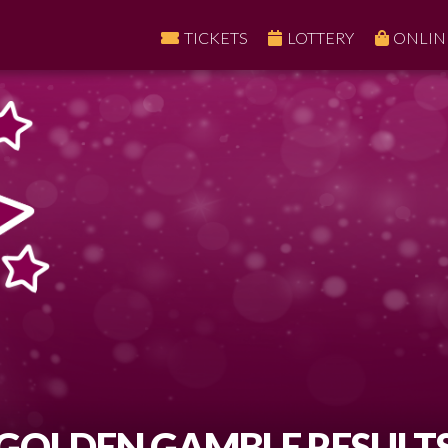
TICKETS
LOTTERY
ONLIN
GOLDEN GAMBLE RESULT