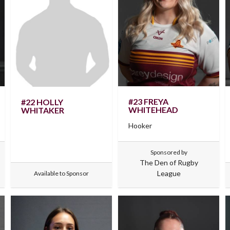
#23 FREYA
#22 HOLLY
WHITEHEAD
WHITAKER
Hooker
Sponsored by
The Den of Rugby
League
Available to Sponsor