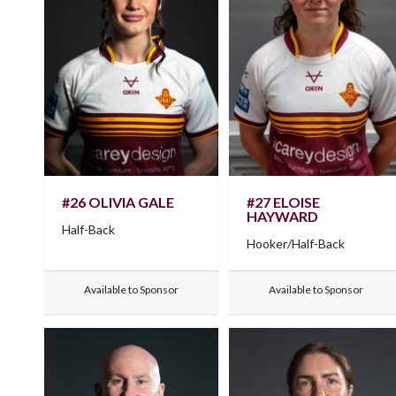
#26 OLIVIA GALE
#27 ELOISE
HAYWARD
Half-Back
Hooker/Half-Back
Available to Sponsor
Available to Sponsor