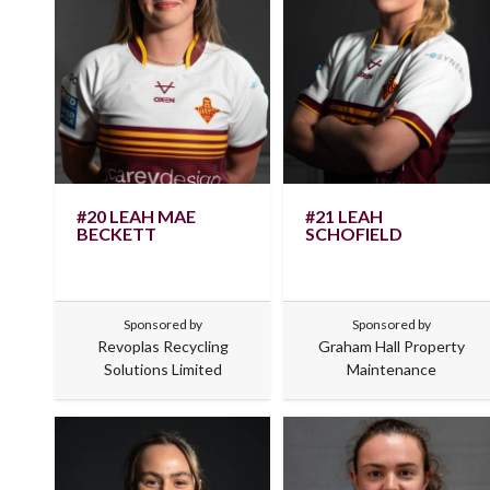
#20 LEAH MAE
#21 LEAH
BECKETT
SCHOFIELD
Sponsored by
Sponsored by
Revoplas Recycling
Graham Hall Property
Solutions Limited
Maintenance