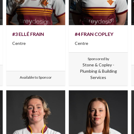
#3 ELLÉ FRAIN
#4 FRAN COPLEY
Centre
Centre
Sponsored by
Stone & Copley -
Plumbing & Building
Services
Available to Sponsor