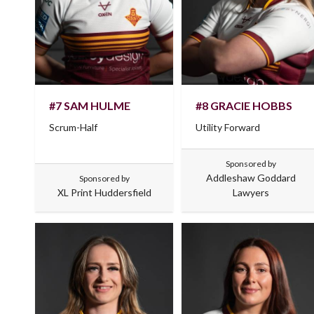
#7 SAM HULME
#8 GRACIE HOBBS
Scrum-Half
Utility Forward
Sponsored by
Addleshaw Goddard
Sponsored by
XL Print Huddersfield
Lawyers