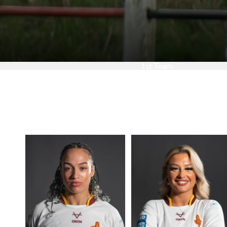
1st Team