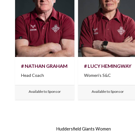
# NATHAN GRAHAM
# LUCY HEMINGWAY
Head Coach
Women's S&C
Available to Sponsor
Available to Sponsor
Huddersfield Giants Women