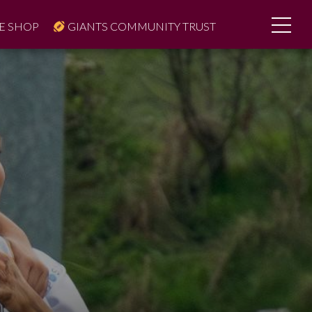
E SHOP
GIANTS COMMUNITY TRUST