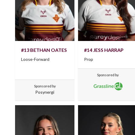
#13 BETHAN OATES
#14 JESS HARRAP
Loose-Forward
Prop
Sponsored by
Sponsored by
Posynergi