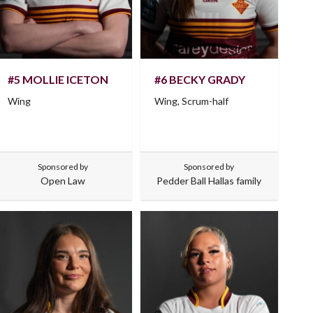
#5 MOLLIE ICETON
#6 BECKY GRADY
Wing
Wing, Scrum-half
Sponsored by
Sponsored by
Open Law
Pedder Ball Hallas family