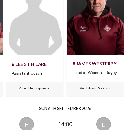
# JAMES WESTERBY
# LEE ST HILARE
Head of Women's Rugby
Assistant Coach
Available to Sponsor
Available to Sponsor
SUN 6TH SEPTEMBER 2026
14:00
H
L