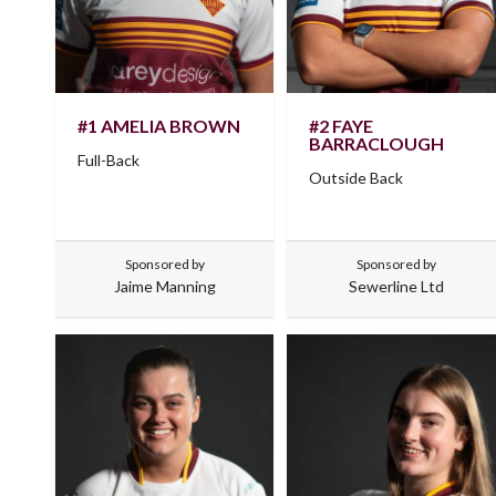
#1 AMELIA BROWN
#2 FAYE
BARRACLOUGH
Full-Back
Outside Back
Sponsored by
Sponsored by
Jaime Manning
Sewerline Ltd