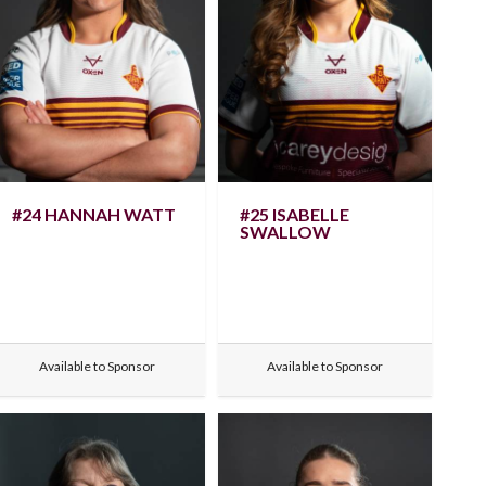
#24 HANNAH WATT
#25 ISABELLE
SWALLOW
Available to Sponsor
Available to Sponsor