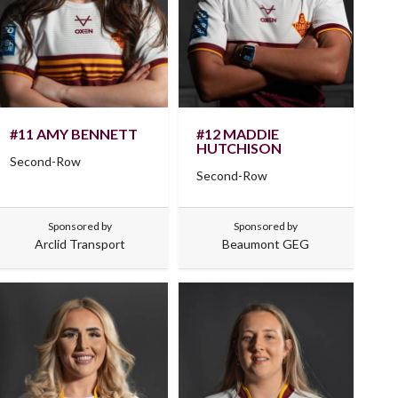
#11 AMY BENNETT
#12 MADDIE
HUTCHISON
Second-Row
Second-Row
Sponsored by
Sponsored by
Arclid Transport
Beaumont GEG