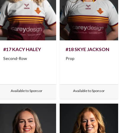
#17 KACY HALEY
#18 SKYE JACKSON
Second-Row
Prop
Available to Sponsor
Available to Sponsor