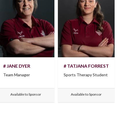
# JANE DYER
# TATJANA FORREST
Team Manager
Sports Therapy Student
Available to Sponsor
Available to Sponsor