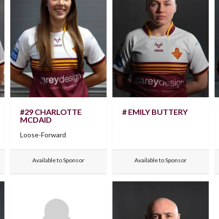
#29 CHARLOTTE
# EMILY BUTTERY
MCDAID
Loose-Forward
Available to Sponsor
Available to Sponsor