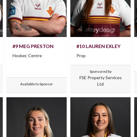
#9 MEG PRESTON
#10 LAUREN EXLEY
Hooker, Centre
Prop
Sponsored by
FSE Property Services
Ltd
Available to Sponsor