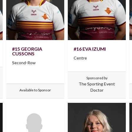
#15 GEORGIA
#16 EVA IZUMI
CUSSONS
Centre
Second-Row
Sponsored by
The Sporting Event
Doctor
Available to Sponsor