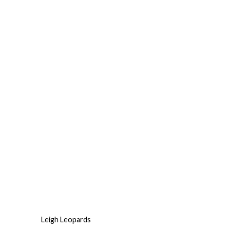
Leigh Leopards