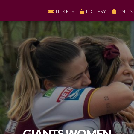
TICKETS
LOTTERY
ONLIN
GIANTS WOMEN