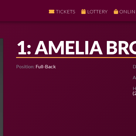
TICKETS
LOTTERY
ONLIN
1: AMELIA B
Position:
Full-Back
D
A
H
(