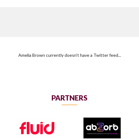
Amelia Brown currently doesn't have a Twitter feed...
PARTNERS