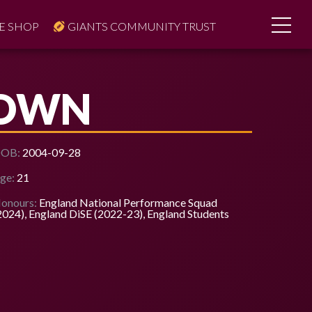
E SHOP
GIANTS COMMUNITY TRUST
ROWN
OB:
2004-09-28
ge:
21
onours:
England National Performance Squad
2024), England DiSE (2022-23), England Students