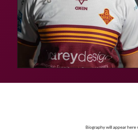
Biography will appear here w