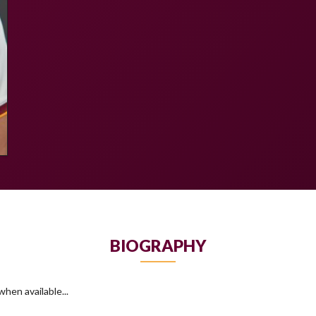
BIOGRAPHY
hen available...