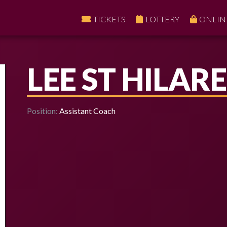
TICKETS
LOTTERY
ONLIN
LEE ST HILARE
Position:
Assistant Coach