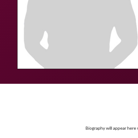
Biography will appear here w