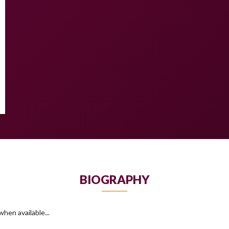
BIOGRAPHY
hen available...