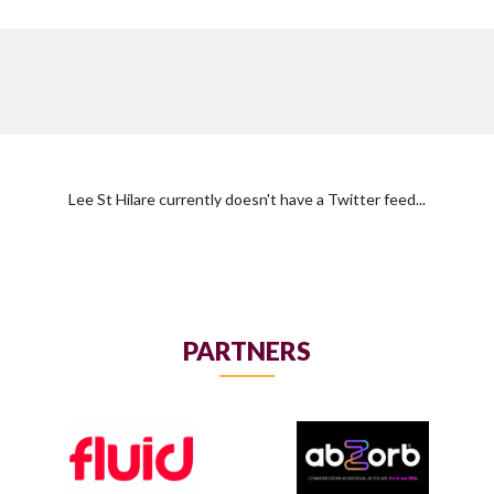
Lee St Hilare currently doesn't have a Twitter feed...
PARTNERS