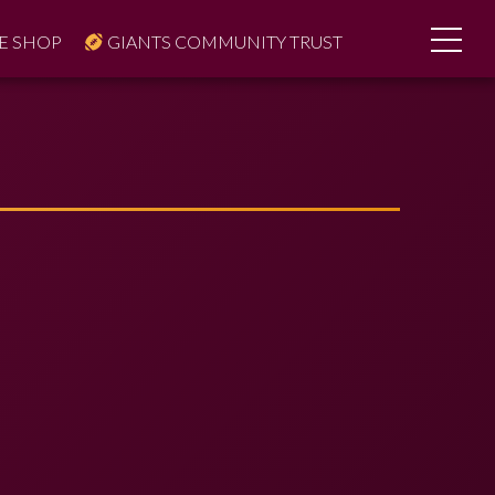
E SHOP
GIANTS COMMUNITY TRUST