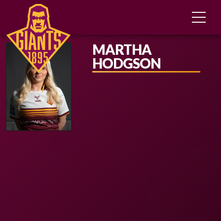
MARTHA
HODGSON