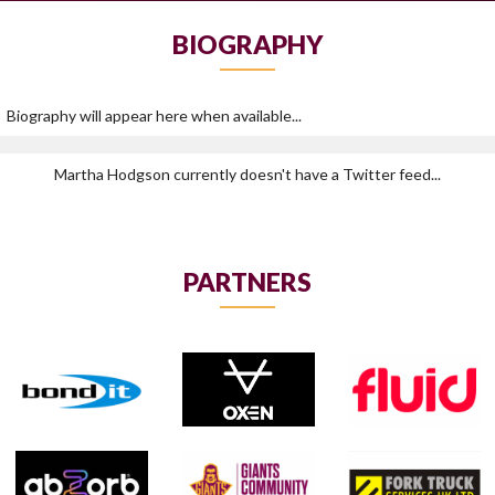
BIOGRAPHY
Biography will appear here when available...
Martha Hodgson currently doesn't have a Twitter feed...
PARTNERS