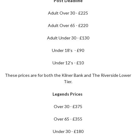
Post Deadline
Adult Over 30 - £225
Adult Over 65 - £220
Adult Under 30 - £130
Under 18’s - £90
Under 12’s - £10
These prices are for both the Kilner Bank and The Riverside Lower
Tier.
Legends Prices
Over 30 - £375
Over 65 - £355
Under 30 - £180