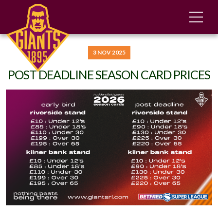
3 NOV 2025
POST DEADLINE SEASON CARD PRICES