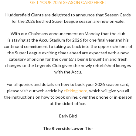
GET YOUR 2026 SEASON CARD HERE!
Huddersfield Giants are delighted to announce that Season Cards
for the 2026
Betfred Super League
season are now on-sale
.
With our Chairmans announcement on Monday that the club
is
staying at the Accu Stadium for 2026
for one final year and his
continued commitment to taking us back into the upper echelons of
the Super League exciting times ahead are expected with a new
category of pricing for the over 65’s being brought in and fresh
changes to the Legends Club given the newly refurbished lounges
with the Accu.
For all queries and details on how to book your 2026 season card,
please visit our web article by
clicking here
, which will give you all
the instructions on how to book online, over the phone or in-person
at the ticket office.
Early Bird
The Riverside Lower Tier