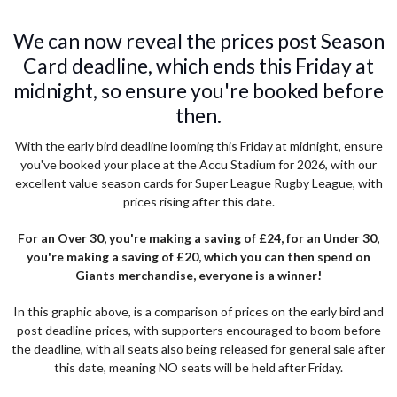
We can now reveal the prices post Season
Card deadline, which ends this Friday at
midnight, so ensure you're booked before
then.
With the early bird deadline looming this Friday at midnight, ensure
you've booked your place at the Accu Stadium for 2026, with our
excellent value season cards for Super League Rugby League, with
prices rising after this date.
For an Over 30, you're making a saving of £24, for an Under 30,
you're making a saving of £20, which you can then spend on
Giants merchandise, everyone is a winner!
In this graphic above, is a comparison of prices on the early bird and
post deadline prices, with supporters encouraged to boom before
the deadline, with all seats also being released for general sale after
this date, meaning NO seats will be held after Friday.