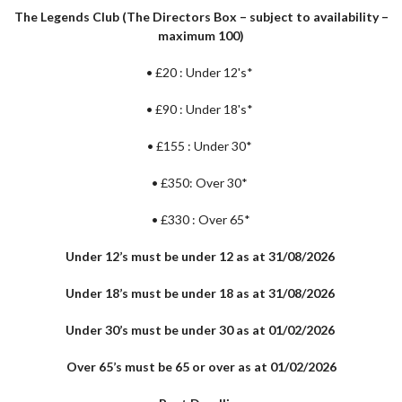
The Legends Club (The Directors Box – subject to availability –
maximum 100)
•
£20 : Under 12's*
•
£90 : Under 18's*
•
£155 : Under 30*
•
£350: Over 30*
•
£330 : Over 65*
Under 12’s must be under 12 as at 31/08/2026
Under 18’s must be under 18 as at 31/08/2026
Under 30’s must be under 30 as at 01/02/2026
Over 65’s must be 65 or over as at 01/02/2026