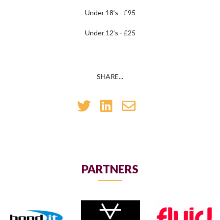
Under 18’s - £95
Under 12’s - £25
SHARE...
PARTNERS