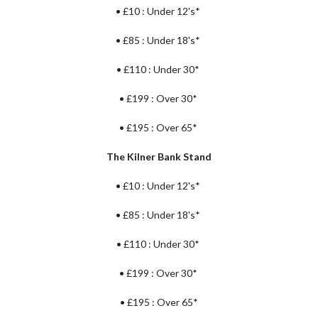
•
£10 : Under 12's*
•
£85 : Under 18's*
•
£110 :
Under 30*
•
£199 : Over 30*
•
£195 : Over 65*
The Kilner Bank Stand
•
£10 : Under 12's*
•
£85 : Under 18's*
•
£110 : Under 30*
•
£199 : Over 30*
•
£195 : Over 65*