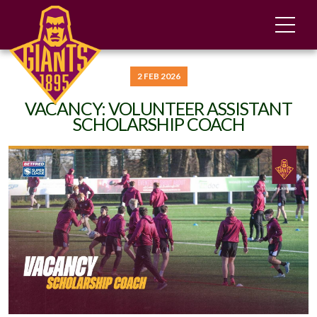
2 FEB 2026
VACANCY: VOLUNTEER ASSISTANT
SCHOLARSHIP COACH