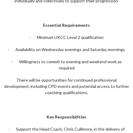
individually and collectively to support their progression.
Essential Requirements
· Minimum UKCC Level 2 qualification
· Availability on Wednesday evenings and Saturday mornings
· Willingness to commit to evening and weekend work as
required
There will be opportunities for continued professional
development, including CPD events and potential access to further
coaching qualifications.
Key Responsibilities
· Support the Head Coach, Chris Cullimore, in the delivery of