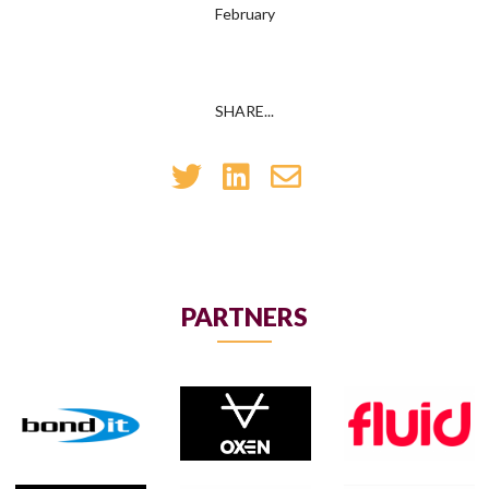
February
SHARE...
PARTNERS