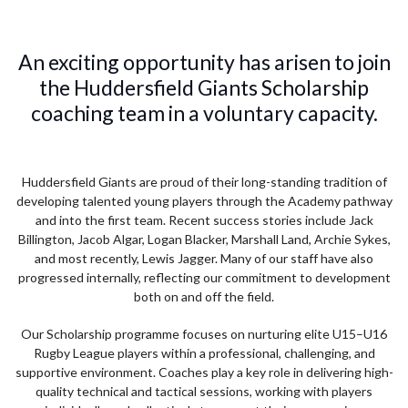
An exciting opportunity has arisen to join
the Huddersfield Giants Scholarship
coaching team in a voluntary capacity.
Huddersfield Giants are proud of their long-standing tradition of
developing talented young players through the Academy pathway
and into the first team. Recent success stories include Jack
Billington, Jacob Algar, Logan Blacker, Marshall Land, Archie Sykes,
and most recently, Lewis Jagger. Many of our staff have also
progressed internally, reflecting our commitment to development
both on and off the field.
Our Scholarship programme focuses on nurturing elite U15–U16
Rugby League players within a professional, challenging, and
supportive environment. Coaches play a key role in delivering high-
quality technical and tactical sessions, working with players