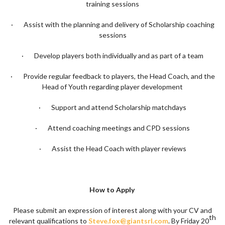
training sessions
· Assist with the planning and delivery of Scholarship coaching
sessions
· Develop players both individually and as part of a team
· Provide regular feedback to players, the Head Coach, and the
Head of Youth regarding player development
· Support and attend Scholarship matchdays
· Attend coaching meetings and CPD sessions
· Assist the Head Coach with player reviews
How to Apply
Please submit an expression of interest along with your CV and
th
relevant qualifications to
Steve.fox@giantsrl.com
. By Friday 20