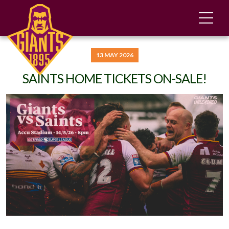
13 MAY 2026
SAINTS HOME TICKETS ON-SALE!