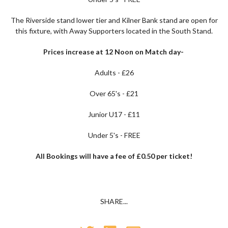
The Riverside stand lower tier and Kilner Bank stand are open for
this fixture, with Away Supporters located in the South Stand.
Prices increase at 12 Noon on Match day-
Adults - £26
Over 65's - £21
Junior U17 - £11
Under 5's - FREE
All Bookings will have a fee of £0.50 per ticket!
SHARE...