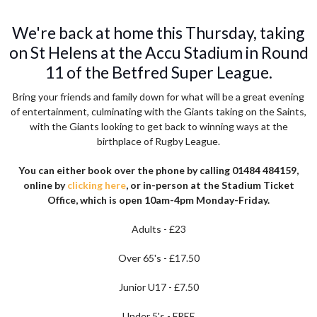
We're back at home this Thursday, taking
on St Helens at the Accu Stadium in Round
11 of the Betfred Super League.
Bring your friends and family down for what will be a great evening
of entertainment, culminating with the Giants taking on the Saints,
with the Giants looking to get back to winning ways at the
birthplace of Rugby League.
You can either book over the phone by calling 01484 484159,
online by
clicking here
, or in-person at the Stadium Ticket
Office, which is open 10am-4pm Monday-Friday.
Adults - £23
Over 65's - £17.50
Junior U17 - £7.50
Under 5's - FREE