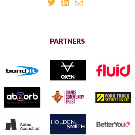
PARTNERS