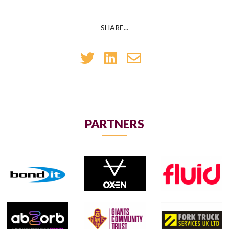
SHARE...
PARTNERS