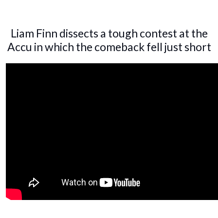
Liam Finn dissects a tough contest at the
Accu in which the comeback fell just short