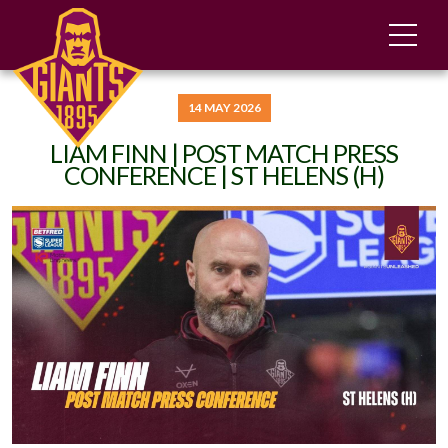
14 MAY 2026
LIAM FINN | POST MATCH PRESS
CONFERENCE | ST HELENS (H)