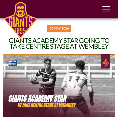
28 MAY 2026
GIANTS ACADEMY STAR GOING TO
TAKE CENTRE STAGE AT WEMBLEY