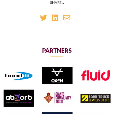
SHARE...
PARTNERS