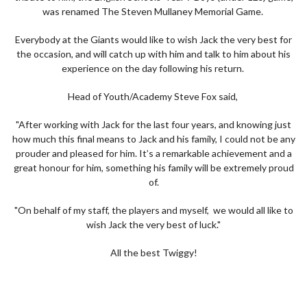
was renamed The Steven Mullaney Memorial Game.
Everybody at the Giants would like to wish Jack the very best for
the occasion, and will catch up with him and talk to him about his
experience on the day following his return.
Head of Youth/Academy Steve Fox said,
"After working with Jack for the last four years, and knowing just
how much this final means to Jack and his family, I could not be any
prouder and pleased for him. It’s a remarkable achievement and a
great honour for him, something his family will be extremely proud
of.
"On behalf of my staff, the players and myself, we would all like to
wish Jack the very best of luck."
All the best Twiggy!