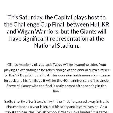
This Saturday, the Capital plays host to
the Challenge Cup Final, between Hull KR
and Wigan Warriors, but the Giants will
have significant representation at the
National Stadium.
Giants Academy player, Jack Twigg will be swapping sides from
playing to officiating as he takes charge of the annual curtain raiser
for the Y7 Boys Schools Final. This occasion holds more significance
for Jack and his family, as it will be the 40th anniversary of his Uncle,
Steve Mullaney who the final is aptly named after, scoring in the
final.
Sadly, shortly after Steve’s Try in the final, he passed away in tragic
circumstances a year later, but his story and legacy lives on. As a
tribute to him, the English Schools’ Year 7 Boys (under 12s) game,