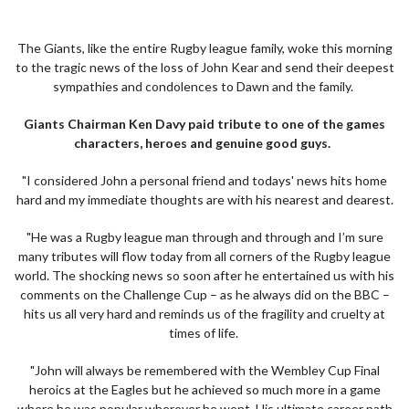
The Giants, like the entire Rugby league family, woke this morning
to the tragic news of the loss of John Kear and send their deepest
sympathies and condolences to Dawn and the family.
Giants Chairman Ken Davy paid tribute to one of the games
characters, heroes and genuine good guys.
"I considered John a personal friend and todays' news hits home
hard and my immediate thoughts are with his nearest and dearest.
"He was a Rugby league man through and through and I’m sure
many tributes will flow today from all corners of the Rugby league
world. The shocking news so soon after he entertained us with his
comments on the Challenge Cup – as he always did on the BBC –
hits us all very hard and reminds us of the fragility and cruelty at
times of life.
"John will always be remembered with the Wembley Cup Final
heroics at the Eagles but he achieved so much more in a game
where he was popular wherever he went. His ultimate career path