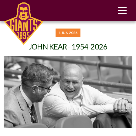
1 JUN 2026
JOHN KEAR - 1954-2026