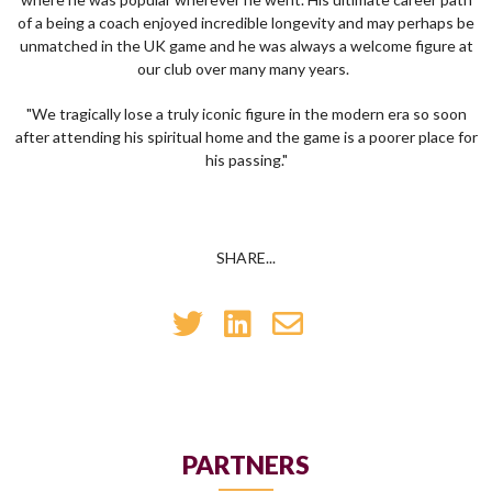
of a being a coach enjoyed incredible longevity and may perhaps be
unmatched in the UK game and he was always a welcome figure at
our club over many many years.
"We tragically lose a truly iconic figure in the modern era so soon
after attending his spiritual home and the game is a poorer place for
his passing."
SHARE...
PARTNERS