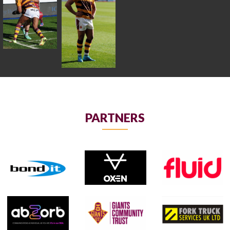
PARTNERS