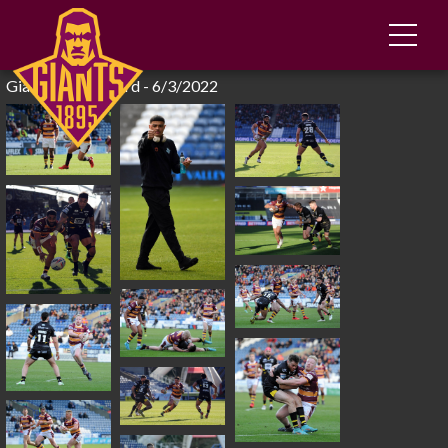
Giants 34-2 Salford - 6/3/2022