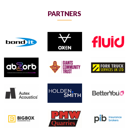
PARTNERS