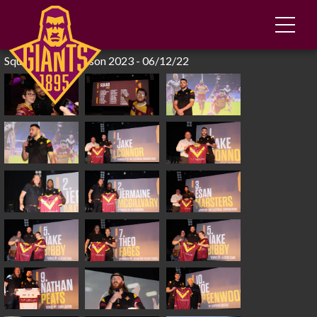
Squad Launch Season 2023 - 06/12/22