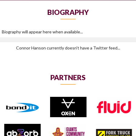
BIOGRAPHY
Biography will appear here when available...
Connor Hanson currently doesn't have a Twitter feed...
PARTNERS