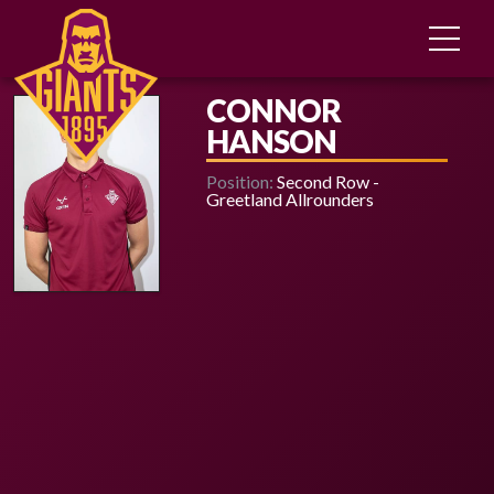
CONNOR
HANSON
Position:
Second Row -
Greetland Allrounders