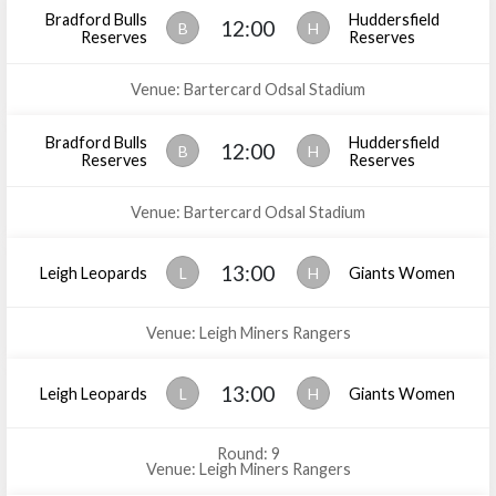
Bradford Bulls
Huddersfield
12:00
B
H
Reserves
Reserves
Venue: Bartercard Odsal Stadium
Bradford Bulls
Huddersfield
12:00
B
H
Reserves
Reserves
Venue: Bartercard Odsal Stadium
13:00
Leigh Leopards
L
H
Giants Women
Venue: Leigh Miners Rangers
13:00
Leigh Leopards
L
H
Giants Women
Round: 9
Venue: Leigh Miners Rangers