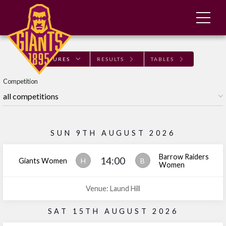
FIXTURES
RESULTS
TABLES
Competition
SUN 9TH AUGUST 2026
Barrow Raiders
14:00
Giants Women
H
B
Women
Venue: Laund Hill
SAT 15TH AUGUST 2026