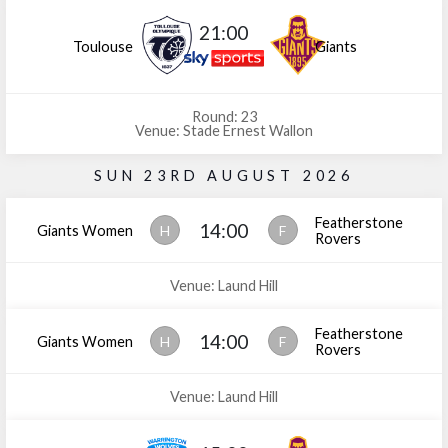
21:00
Toulouse
Giants
Round: 23
Venue: Stade Ernest Wallon
SUN 23RD AUGUST 2026
Featherstone
14:00
Giants Women
H
F
Rovers
Venue: Laund Hill
Featherstone
14:00
Giants Women
H
F
Rovers
Venue: Laund Hill