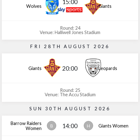
15:00
Wolves
Giants
Round: 24
Venue: Halliwell Jones Stadium
FRI 28TH AUGUST 2026
20:00
Giants
Leopards
Round: 25
Venue: The Accu Stadium
SUN 30TH AUGUST 2026
Barrow Raiders
14:00
B
H
Giants Women
Women