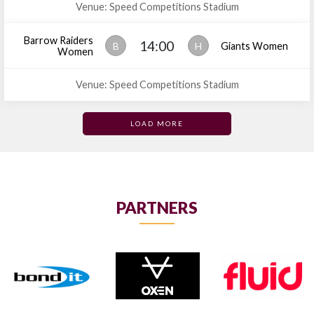
Venue: Speed Competitions Stadium
Barrow Raiders
14:00
B
H
Giants Women
Women
Venue: Speed Competitions Stadium
LOAD MORE
PARTNERS