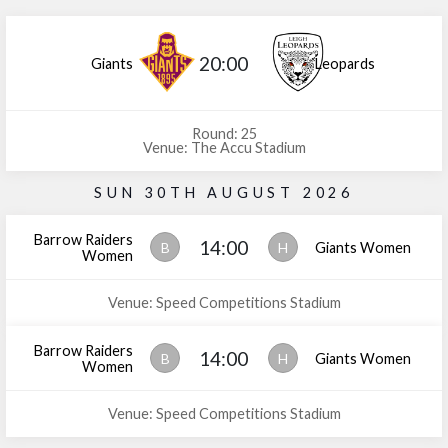
20:00
Giants
Leopards
Round: 25
Venue: The Accu Stadium
SUN 30TH AUGUST 2026
Barrow Raiders
14:00
B
H
Giants Women
Women
Venue: Speed Competitions Stadium
Barrow Raiders
14:00
B
H
Giants Women
Women
Venue: Speed Competitions Stadium