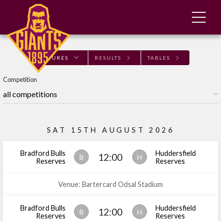
FIXTURES
RESULTS
TABLES
Competition
SAT 15TH AUGUST 2026
Bradford Bulls
Huddersfield
12:00
B
H
Reserves
Reserves
Venue: Bartercard Odsal Stadium
Bradford Bulls
Huddersfield
12:00
B
H
Reserves
Reserves