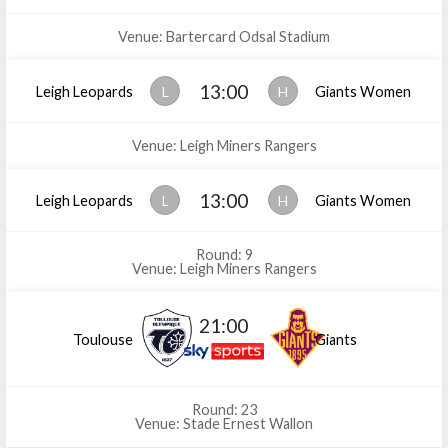
Venue: Bartercard Odsal Stadium
13:00
Leigh Leopards
L
H
Giants Women
Venue: Leigh Miners Rangers
13:00
Leigh Leopards
L
H
Giants Women
Round: 9
Venue: Leigh Miners Rangers
21:00
Toulouse
Giants
Round: 23
Venue: Stade Ernest Wallon