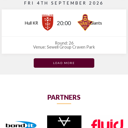
FRI 4TH SEPTEMBER 2026
20:00
Hull KR
Giants
Round: 26
Venue: Sewell Group Craven Park
LOAD MORE
PARTNERS