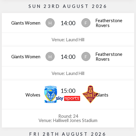
SUN 23RD AUGUST 2026
Featherstone
14:00
Giants Women
H
F
Rovers
Venue: Laund Hill
Featherstone
14:00
Giants Women
H
F
Rovers
Venue: Laund Hill
15:00
Wolves
Giants
Round: 24
Venue: Halliwell Jones Stadium
FRI 28TH AUGUST 2026