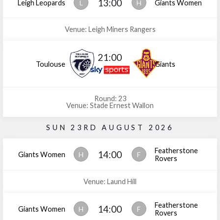
13:00
Leigh Leopards
L
H
Giants Women
Venue: Leigh Miners Rangers
21:00
Toulouse
Giants
Round: 23
Venue: Stade Ernest Wallon
SUN 23RD AUGUST 2026
Featherstone
14:00
Giants Women
H
F
Rovers
Venue: Laund Hill
Featherstone
14:00
Giants Women
H
F
Rovers