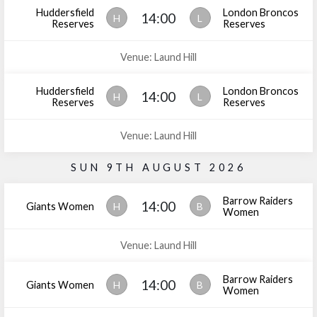
Huddersfield
London Broncos
14:00
H
L
Reserves
Reserves
Venue: Laund Hill
Huddersfield
London Broncos
14:00
H
L
Reserves
Reserves
Venue: Laund Hill
SUN 9TH AUGUST 2026
Barrow Raiders
14:00
Giants Women
H
B
Women
Venue: Laund Hill
Barrow Raiders
14:00
Giants Women
H
B
Women