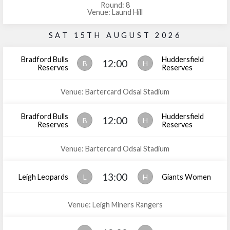
Round: 8
Venue: Laund Hill
SAT 15TH AUGUST 2026
Bradford Bulls
Huddersfield
12:00
B
H
Reserves
Reserves
Venue: Bartercard Odsal Stadium
Bradford Bulls
Huddersfield
12:00
B
H
Reserves
Reserves
Venue: Bartercard Odsal Stadium
13:00
Leigh Leopards
L
H
Giants Women
Venue: Leigh Miners Rangers