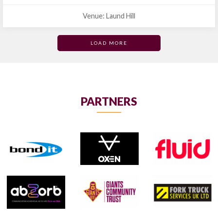
Venue: Laund Hill
LOAD MORE
PARTNERS