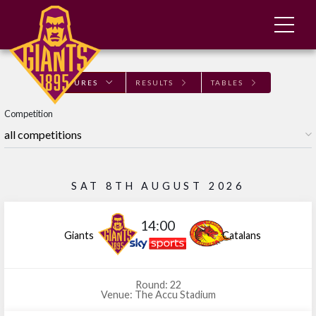
FIXTURES
RESULTS
TABLES
Competition
SAT 8TH AUGUST 2026
14:00
Giants
Catalans
Round: 22
Venue: The Accu Stadium