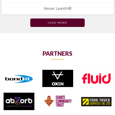
Venue: Laund Hill
LOAD MORE
PARTNERS