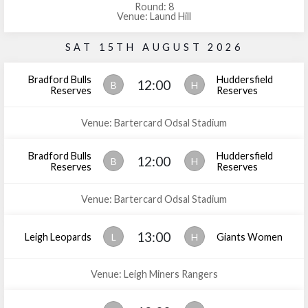
Round: 8
Venue: Laund Hill
SAT 15TH AUGUST 2026
Bradford Bulls
Huddersfield
12:00
B
H
Reserves
Reserves
Venue: Bartercard Odsal Stadium
Bradford Bulls
Huddersfield
12:00
B
H
Reserves
Reserves
Venue: Bartercard Odsal Stadium
13:00
Leigh Leopards
L
H
Giants Women
Venue: Leigh Miners Rangers