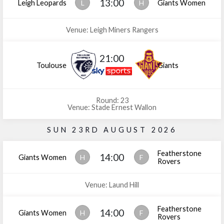
13:00
Leigh Leopards
L
H
Giants Women
Venue: Leigh Miners Rangers
21:00
Toulouse
Giants
Round: 23
Venue: Stade Ernest Wallon
SUN 23RD AUGUST 2026
Featherstone
14:00
Giants Women
H
F
Rovers
Venue: Laund Hill
Featherstone
14:00
Giants Women
H
F
Rovers