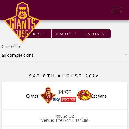
FIXTURES
RESULTS
TABLES
Competition
SAT 8TH AUGUST 2026
14:00
Giants
Catalans
Round: 22
Venue: The Accu Stadium