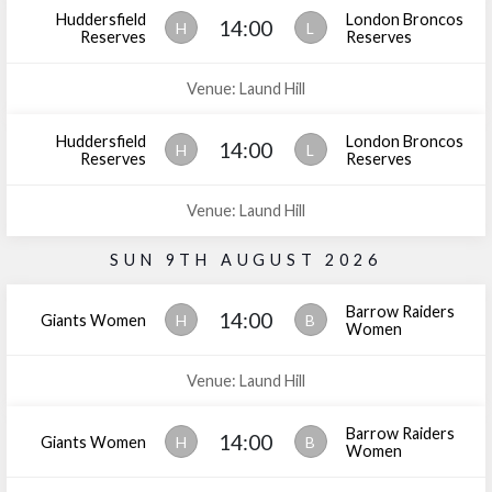
Huddersfield
London Broncos
14:00
H
L
Reserves
Reserves
Venue: Laund Hill
Huddersfield
London Broncos
14:00
H
L
Reserves
Reserves
Venue: Laund Hill
SUN 9TH AUGUST 2026
Barrow Raiders
14:00
Giants Women
H
B
Women
Venue: Laund Hill
Barrow Raiders
14:00
Giants Women
H
B
Women